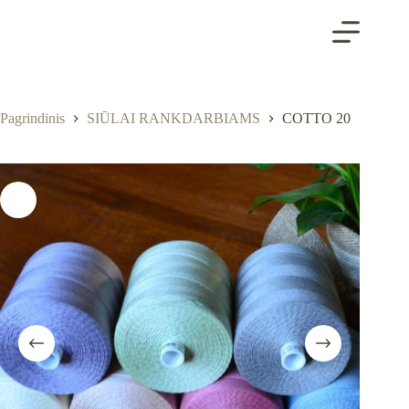
Skip
to
content
Pagrindinis
SIŪLAI RANKDARBIAMS
COTTO 20