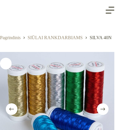
Skip
to
content
Pagrindinis
SIŪLAI RANKDARBIAMS
SILVA 40N